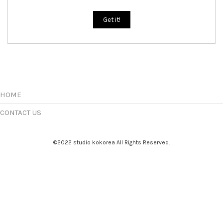
Get it!
HOME
CONTACT US
©2022 studio kokorea All Rights Reserved.