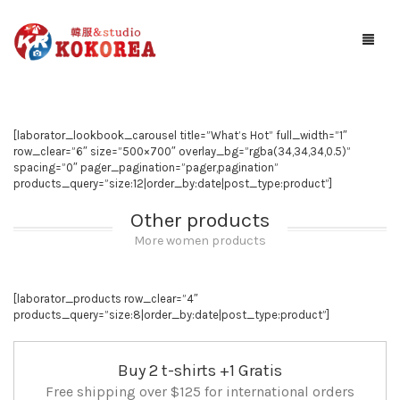
Studio KOKOREA
[laborator_lookbook_carousel title=”What’s Hot” full_width=”1″
ギャラリー
row_clear=”6″ size=”500×700″ overlay_bg=”rgba(34,34,34,0.5)”
spacing=”0″ pager_pagination=”pager,pagination”
サービス案内
products_query=”size:12|order_by:date|post_type:product”]
Other products
お知らせ
More women products
予約する
[laborator_products row_clear=”4″
アクセス
products_query=”size:8|order_by:date|post_type:product”]
Buy 2 t-shirts +1 Gratis
Free shipping over $125 for international orders
お問い合わせ