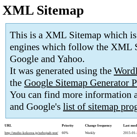
XML Sitemap
This is a XML Sitemap which is
engines which follow the XML S
Google and Yahoo.
It was generated using the
Word
the
Google Sitemap Generator P
You can find more information
and Google's
list of sitemap pr
URL
Priority
Change frequency
Last mod
http://studio-kokorea.jp/nebojsab-test/
60%
Weekly
2015-01-