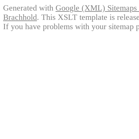
Generated with
Google (XML) Sitemaps G
Brachhold
. This XSLT template is releas
If you have problems with your sitemap p