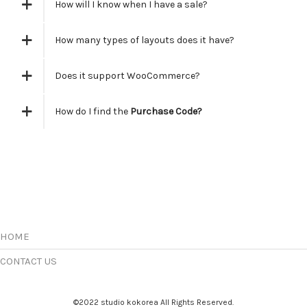
How will I know when I have a sale?
How many types of layouts does it have?
Does it support WooCommerce?
How do I find the
Purchase Code?
HOME
CONTACT US
©2022 studio kokorea All Rights Reserved.